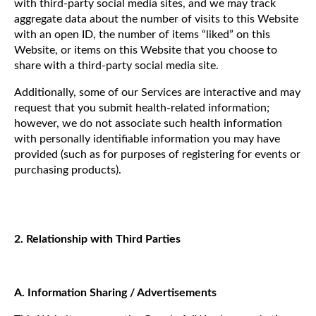
with third-party social media sites, and we may track
aggregate data about the number of visits to this Website
with an open ID, the number of items “liked” on this
Website, or items on this Website that you choose to
share with a third-party social media site.
Additionally, some of our Services are interactive and may
request that you submit health-related information;
however, we do not associate such health information
with personally identifiable information you may have
provided (such as for purposes of registering for events or
purchasing products).
2. Relationship with Third Parties
A. Information Sharing / Advertisements