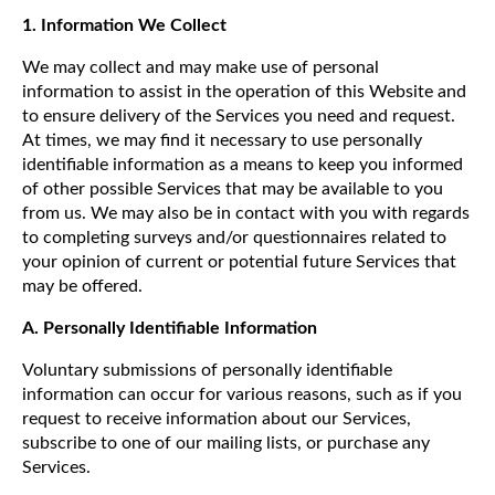
1. Information We Collect
We may collect and may make use of personal
information to assist in the operation of this Website and
to ensure delivery of the Services you need and request.
At times, we may find it necessary to use personally
identifiable information as a means to keep you informed
of other possible Services that may be available to you
from us. We may also be in contact with you with regards
to completing surveys and/or questionnaires related to
your opinion of current or potential future Services that
may be offered.
A. Personally Identifiable Information
Voluntary submissions of personally identifiable
information can occur for various reasons, such as if you
request to receive information about our Services,
subscribe to one of our mailing lists, or purchase any
Services.