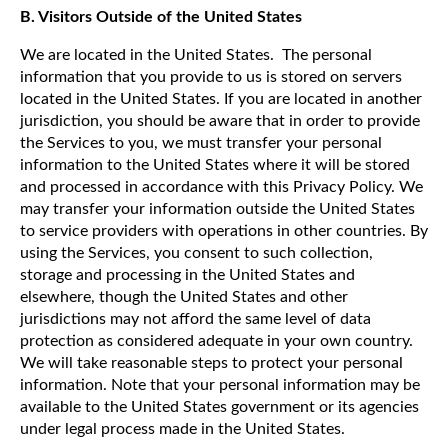
B. Visitors Outside of the United States
We are located in the United States. The personal
information that you provide to us is stored on servers
located in the United States. If you are located in another
jurisdiction, you should be aware that in order to provide
the Services to you, we must transfer your personal
information to the United States where it will be stored
and processed in accordance with this Privacy Policy. We
may transfer your information outside the United States
to service providers with operations in other countries. By
using the Services, you consent to such collection,
storage and processing in the United States and
elsewhere, though the United States and other
jurisdictions may not afford the same level of data
protection as considered adequate in your own country.
We will take reasonable steps to protect your personal
information. Note that your personal information may be
available to the United States government or its agencies
under legal process made in the United States.