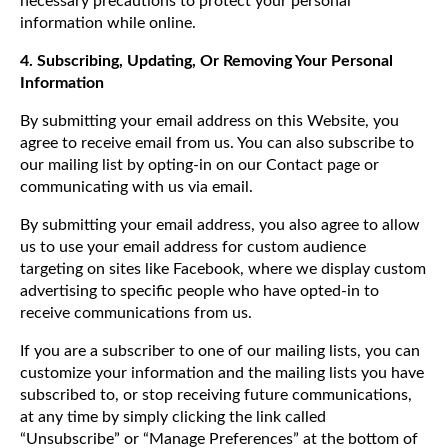
necessary precautions to protect your personal
information while online.
4. Subscribing, Updating, Or Removing Your Personal
Information
By submitting your email address on this Website, you
agree to receive email from us. You can also subscribe to
our mailing list by opting-in on our Contact page or
communicating with us via email.
By submitting your email address, you also agree to allow
us to use your email address for custom audience
targeting on sites like Facebook, where we display custom
advertising to specific people who have opted-in to
receive communications from us.
If you are a subscriber to one of our mailing lists, you can
customize your information and the mailing lists you have
subscribed to, or stop receiving future communications,
at any time by simply clicking the link called
“Unsubscribe” or “Manage Preferences” at the bottom of