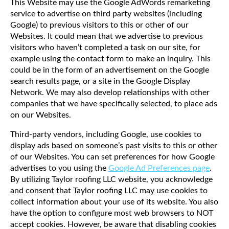
This Website may use the Google AdWords remarketing
service to advertise on third party websites (including
Google) to previous visitors to this or other of our
Websites. It could mean that we advertise to previous
visitors who haven’t completed a task on our site, for
example using the contact form to make an inquiry. This
could be in the form of an advertisement on the Google
search results page, or a site in the Google Display
Network. We may also develop relationships with other
companies that we have specifically selected, to place ads
on our Websites.
Third-party vendors, including Google, use cookies to
display ads based on someone’s past visits to this or other
of our Websites. You can set preferences for how Google
advertises to you using the
Google Ad Preferences page
.
By utilizing Taylor roofing LLC website, you acknowledge
and consent that Taylor roofing LLC may use cookies to
collect information about your use of its website. You also
have the option to configure most web browsers to NOT
accept cookies. However, be aware that disabling cookies