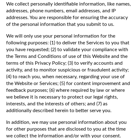
We collect personally identifiable information, like names,
addresses, phone numbers, email addresses, and IP
addresses. You are responsible for ensuring the accuracy
of the personal information that you submit to us.
We will only use your personal information for the
following purposes: (1) to deliver the Services to you that
you have requested; (2) to validate your compliance with
the Terms and Conditions of use of this Website and the
terms of this Privacy Policy; (3) to verify accounts and
activity, and to monitor suspicious or fraudulent activity;
(4) to reach you, when necessary, regarding your use of
the Website or Services; (5) for content improvement and
feedback purposes; (6) where required by law or where
we believe it is necessary to protect our legal rights,
interests, and the interests of others; and (7) as
additionally described herein to better serve you.
In addition, we may use personal information about you
for other purposes that are disclosed to you at the time
we collect the information and/or with your consent.