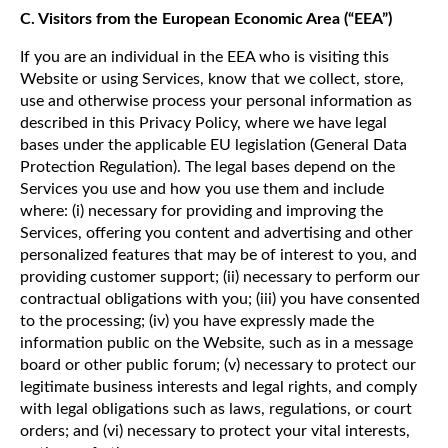
C. Visitors from the European Economic Area (“EEA”)
If you are an individual in the EEA who is visiting this
Website or using Services, know that we collect, store,
use and otherwise process your personal information as
described in this Privacy Policy, where we have legal
bases under the applicable EU legislation (General Data
Protection Regulation). The legal bases depend on the
Services you use and how you use them and include
where: (i) necessary for providing and improving the
Services, offering you content and advertising and other
personalized features that may be of interest to you, and
providing customer support; (ii) necessary to perform our
contractual obligations with you; (iii) you have consented
to the processing; (iv) you have expressly made the
information public on the Website, such as in a message
board or other public forum; (v) necessary to protect our
legitimate business interests and legal rights, and comply
with legal obligations such as laws, regulations, or court
orders; and (vi) necessary to protect your vital interests,