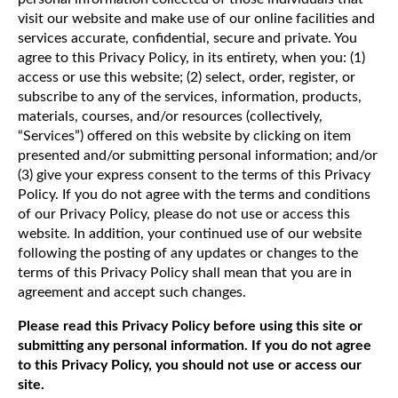
visit our website and make use of our online facilities and
services accurate, confidential, secure and private. You
agree to this Privacy Policy, in its entirety, when you: (1)
access or use this website; (2) select, order, register, or
subscribe to any of the services, information, products,
materials, courses, and/or resources (collectively,
“Services”) offered on this website by clicking on item
presented and/or submitting personal information; and/or
(3) give your express consent to the terms of this Privacy
Policy. If you do not agree with the terms and conditions
of our Privacy Policy, please do not use or access this
website. In addition, your continued use of our website
following the posting of any updates or changes to the
terms of this Privacy Policy shall mean that you are in
agreement and accept such changes.
Please read this Privacy Policy before using this site or
submitting any personal information. If you do not agree
to this Privacy Policy, you should not use or access our
site.