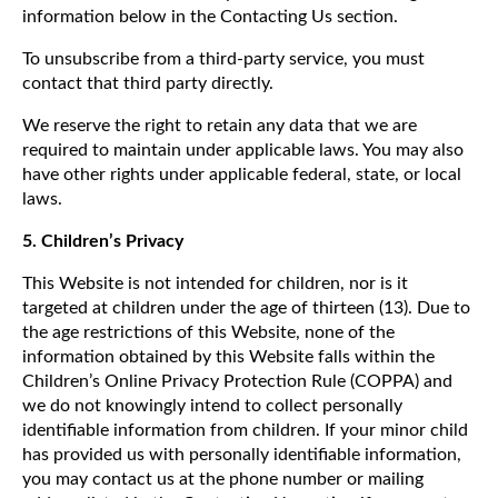
information below in the Contacting Us section.
To unsubscribe from a third-party service, you must
contact that third party directly.
We reserve the right to retain any data that we are
required to maintain under applicable laws. You may also
have other rights under applicable federal, state, or local
laws.
5. Children’s Privacy
This Website is not intended for children, nor is it
targeted at children under the age of thirteen (13). Due to
the age restrictions of this Website, none of the
information obtained by this Website falls within the
Children’s Online Privacy Protection Rule (COPPA) and
we do not knowingly intend to collect personally
identifiable information from children. If your minor child
has provided us with personally identifiable information,
you may contact us at the phone number or mailing