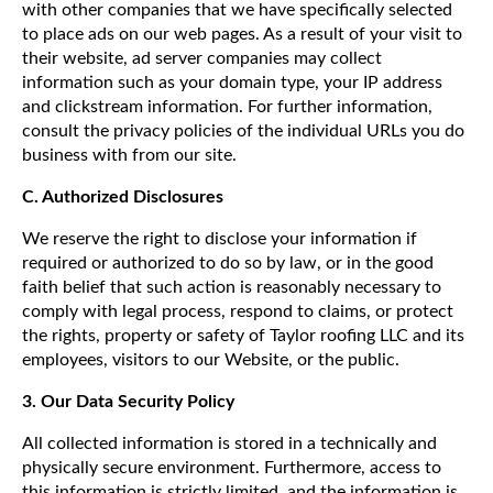
with other companies that we have specifically selected
to place ads on our web pages. As a result of your visit to
their website, ad server companies may collect
information such as your domain type, your IP address
and clickstream information. For further information,
consult the privacy policies of the individual URLs you do
business with from our site.
C. Authorized Disclosures
We reserve the right to disclose your information if
required or authorized to do so by law, or in the good
faith belief that such action is reasonably necessary to
comply with legal process, respond to claims, or protect
the rights, property or safety of Taylor roofing LLC and its
employees, visitors to our Website, or the public.
3. Our Data Security Policy
All collected information is stored in a technically and
physically secure environment. Furthermore, access to
this information is strictly limited, and the information is