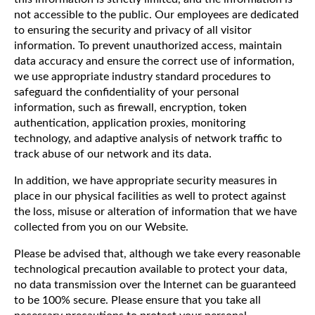
not accessible to the public. Our employees are dedicated
to ensuring the security and privacy of all visitor
information. To prevent unauthorized access, maintain
data accuracy and ensure the correct use of information,
we use appropriate industry standard procedures to
safeguard the confidentiality of your personal
information, such as firewall, encryption, token
authentication, application proxies, monitoring
technology, and adaptive analysis of network traffic to
track abuse of our network and its data.
In addition, we have appropriate security measures in
place in our physical facilities as well to protect against
the loss, misuse or alteration of information that we have
collected from you on our Website.
Please be advised that, although we take every reasonable
technological precaution available to protect your data,
no data transmission over the Internet can be guaranteed
to be 100% secure. Please ensure that you take all