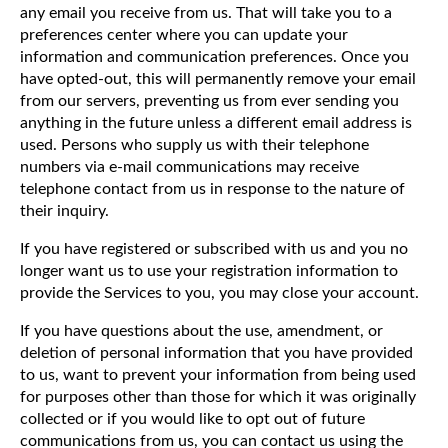
any email you receive from us. That will take you to a
preferences center where you can update your
information and communication preferences. Once you
have opted-out, this will permanently remove your email
from our servers, preventing us from ever sending you
anything in the future unless a different email address is
used. Persons who supply us with their telephone
numbers via e-mail communications may receive
telephone contact from us in response to the nature of
their inquiry.
If you have registered or subscribed with us and you no
longer want us to use your registration information to
provide the Services to you, you may close your account.
If you have questions about the use, amendment, or
deletion of personal information that you have provided
to us, want to prevent your information from being used
for purposes other than those for which it was originally
collected or if you would like to opt out of future
communications from us, you can contact us using the