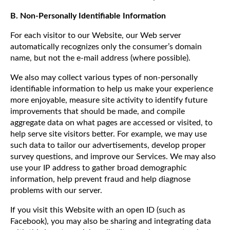
B. Non-Personally Identifiable Information
For each visitor to our Website, our Web server
automatically recognizes only the consumer’s domain
name, but not the e-mail address (where possible).
We also may collect various types of non-personally
identifiable information to help us make your experience
more enjoyable, measure site activity to identify future
improvements that should be made, and compile
aggregate data on what pages are accessed or visited, to
help serve site visitors better. For example, we may use
such data to tailor our advertisements, develop proper
survey questions, and improve our Services. We may also
use your IP address to gather broad demographic
information, help prevent fraud and help diagnose
problems with our server.
If you visit this Website with an open ID (such as
Facebook), you may also be sharing and integrating data