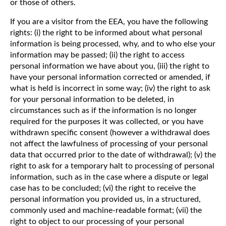
or those of others.
If you are a visitor from the EEA, you have the following
rights: (i) the right to be informed about what personal
information is being processed, why, and to who else your
information may be passed; (ii) the right to access
personal information we have about you, (iii) the right to
have your personal information corrected or amended, if
what is held is incorrect in some way; (iv) the right to ask
for your personal information to be deleted, in
circumstances such as if the information is no longer
required for the purposes it was collected, or you have
withdrawn specific consent (however a withdrawal does
not affect the lawfulness of processing of your personal
data that occurred prior to the date of withdrawal); (v) the
right to ask for a temporary halt to processing of personal
information, such as in the case where a dispute or legal
case has to be concluded; (vi) the right to receive the
personal information you provided us, in a structured,
commonly used and machine-readable format; (vii) the
right to object to our processing of your personal