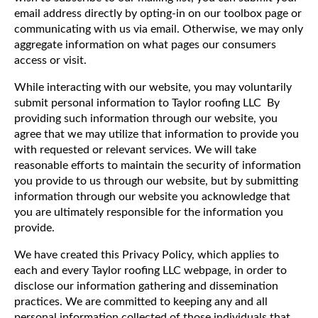
email address directly by opting-in on our toolbox page or
communicating with us via email. Otherwise, we may only
aggregate information on what pages our consumers
access or visit.
While interacting with our website, you may voluntarily
submit personal information to Taylor roofing LLC By
providing such information through our website, you
agree that we may utilize that information to provide you
with requested or relevant services. We will take
reasonable efforts to maintain the security of information
you provide to us through our website, but by submitting
information through our website you acknowledge that
you are ultimately responsible for the information you
provide.
We have created this Privacy Policy, which applies to
each and every Taylor roofing LLC webpage, in order to
disclose our information gathering and dissemination
practices. We are committed to keeping any and all
personal information collected of those individuals that