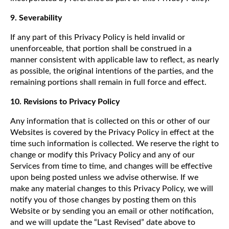
9. Severability
If any part of this Privacy Policy is held invalid or
unenforceable, that portion shall be construed in a
manner consistent with applicable law to reflect, as nearly
as possible, the original intentions of the parties, and the
remaining portions shall remain in full force and effect.
10. Revisions to Privacy Policy
Any information that is collected on this or other of our
Websites is covered by the Privacy Policy in effect at the
time such information is collected. We reserve the right to
change or modify this Privacy Policy and any of our
Services from time to time, and changes will be effective
upon being posted unless we advise otherwise. If we
make any material changes to this Privacy Policy, we will
notify you of those changes by posting them on this
Website or by sending you an email or other notification,
and we will update the “Last Revised” date above to