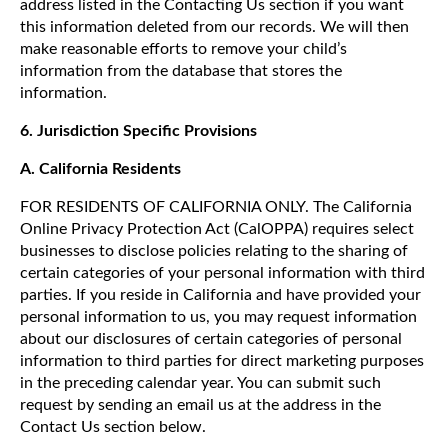
address listed in the Contacting Us section if you want
this information deleted from our records. We will then
make reasonable efforts to remove your child’s
information from the database that stores the
information.
6.
Jurisdiction Specific Provisions
A. California Residents
FOR RESIDENTS OF CALIFORNIA ONLY. The California
Online Privacy Protection Act (CalOPPA) requires select
businesses to disclose policies relating to the sharing of
certain categories of your personal information with third
parties. If you reside in California and have provided your
personal information to us, you may request information
about our disclosures of certain categories of personal
information to third parties for direct marketing purposes
in the preceding calendar year. You can submit such
request by sending an email us at the address in the
Contact Us section below.