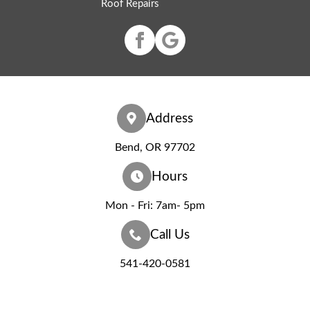
Roof Repairs
Address
Bend, OR 97702
Hours
Mon - Fri: 7am- 5pm
Call Us
541-420-0581