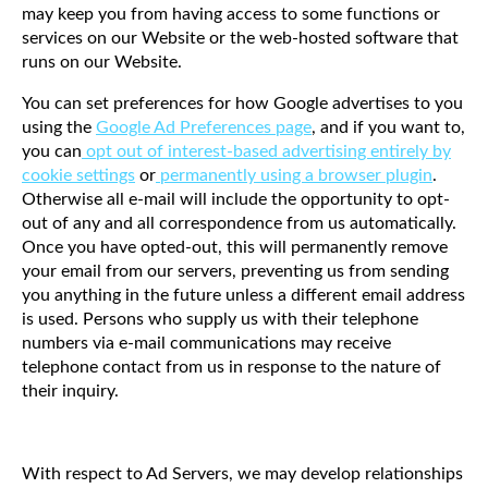
may keep you from having access to some functions or
services on our Website or the web-hosted software that
runs on our Website.
You can set preferences for how Google advertises to you
using the
Google Ad Preferences page
, and if you want to,
you can
opt out of interest-based advertising entirely by
cookie settings
or
permanently using a browser plugin
.
Otherwise all e-mail will include the opportunity to opt-
out of any and all correspondence from us automatically.
Once you have opted-out, this will permanently remove
your email from our servers, preventing us from sending
you anything in the future unless a different email address
is used. Persons who supply us with their telephone
numbers via e-mail communications may receive
telephone contact from us in response to the nature of
their inquiry.
With respect to Ad Servers, we may develop relationships