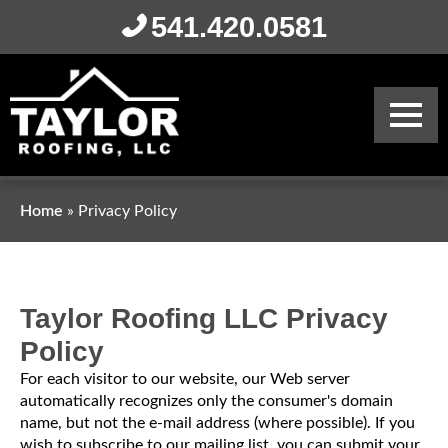
541.420.0581
Home
»
Privacy Policy
Taylor Roofing LLC
Privacy
Policy
For each visitor to our website, our Web server
automatically recognizes only the consumer's domain
name, but not the e-mail address (where possible). If you
wish to subscribe to our mailing list, you can submit your