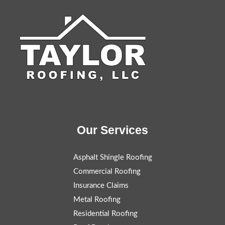
Our Services
Asphalt Shingle Roofing
Commercial Roofing
Insurance Claims
Metal Roofing
Residential Roofing