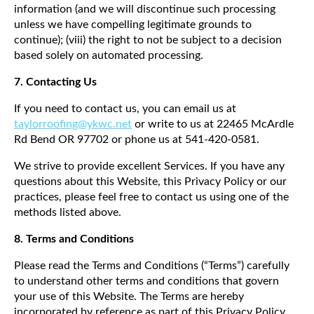
information (and we will discontinue such processing
unless we have compelling legitimate grounds to
continue); (viii) the right to not be subject to a decision
based solely on automated processing.
7. Contacting Us
If you need to contact us, you can email us at
taylorroofing@ykwc.net
or write to us at 22465 McArdle
Rd Bend OR 97702 or phone us at 541-420-0581.
We strive to provide excellent Services. If you have any
questions about this Website, this Privacy Policy or our
practices, please feel free to contact us using one of the
methods listed above.
8.
Terms and Conditions
Please read the Terms and Conditions (“Terms”) carefully
to understand other terms and conditions that govern
your use of this Website. The Terms are hereby
incorporated by reference as part of this Privacy Policy.