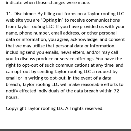
indicate when those changes were made.
11. Disclaimer: By filling out forms on a Taylor roofing LLC
web site you are “Opting In” to receive communications
from Taylor roofing LLC If you have provided us with your
name, phone number, email address, or other personal
data or information, you agree, acknowledge, and consent
that we may utilize that personal data or information,
including send you emails, newsletters, and/or may call
you to discuss produce or service offerings. You have the
right to opt-out of such communications at any time, and
can opt-out by sending Taylor roofing LLC a request by
email or in writing to opt-out. In the event of a data
breach, Taylor roofing LLC will make reasonable efforts to
notify effected individuals of the data breach within 72
hours.
Copyright Taylor roofing LLC All rights reserved.